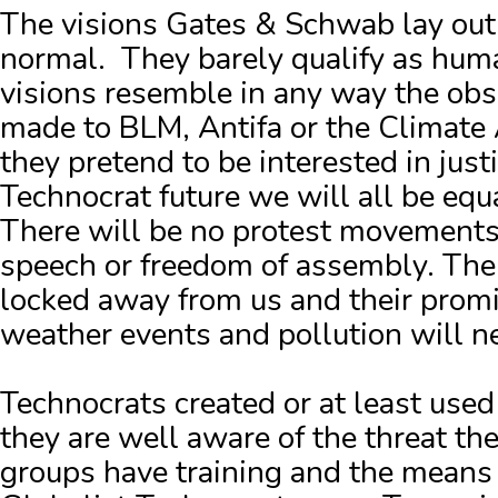
The visions Gates & Schwab lay out
normal.
They barely qualify as hum
visions resemble in any way the obs
made to BLM, Antifa or the Climate 
they pretend to be interested in justi
Technocrat future we will all be eq
There will be no protest movements.
speech or freedom of assembly.
The
locked away from us and their promi
weather events and pollution will n
Technocrats created or at least us
they are well aware of the threat t
groups have training and the means t