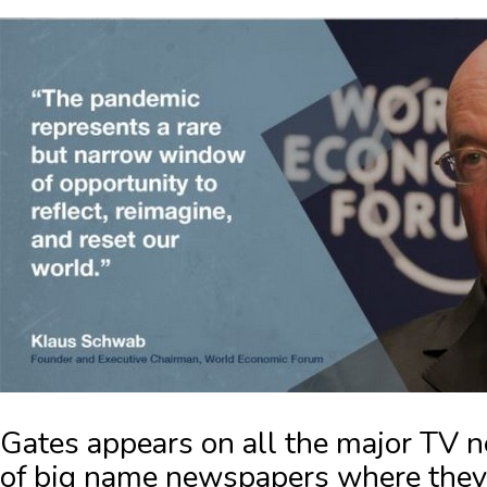
Gates
appears on all the major TV 
of big name newspapers where they t