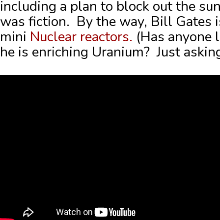
including a plan to block out the su
was fiction. By the way, Bill Gates i
mini
Nuclear reactors.
(Has anyone l
he is enriching Uranium? Just asking