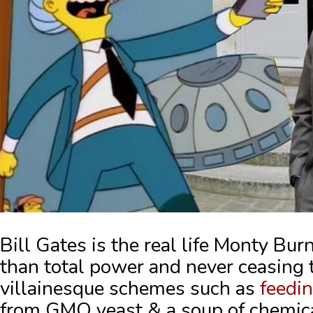
Bill Gates is the real life Monty Bu
than total power and never ceasing
villainesque schemes such as
feedi
from GMO yeast & a soup of chemic