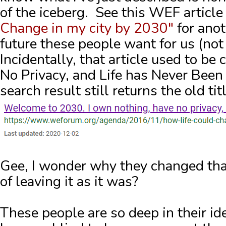
of the iceberg. See this WEF articl
Change in my city by 2030"
for anot
future these people want for us (not
Incidentally, that article used to be
No Privacy, and Life has Never Been
search result still returns the old t
Gee, I wonder why they changed that 
of leaving it as it was?
These people are so deep in their id