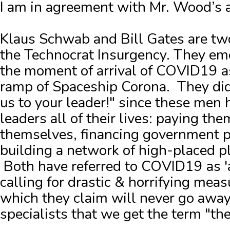
I am in agreement with Mr. Wood’s
Klaus Schwab and Bill Gates are two
the Technocrat Insurgency. They em
the moment of arrival of COVID19 a
ramp of Spaceship Corona. They did
us to your leader!" since these men 
leaders all of their lives: paying the
themselves, financing government pr
building a network of high-placed p
Both have referred to COVID19 as '
calling for drastic & horrifying meas
which they claim will never go away
specialists that we get the term "t