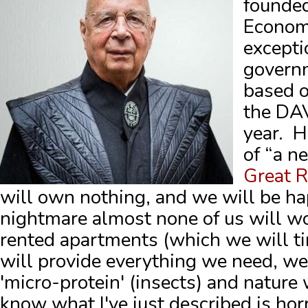
founded
Econom
excepti
govern
based o
the DA
year. H
of “a n
Great 
will own nothing, and we will be ha
nightmare almost none of us will wor
rented apartments (which we will ti
will provide everything we need, we'
'micro-protein' (insects) and nature w
know what I've just described is horri