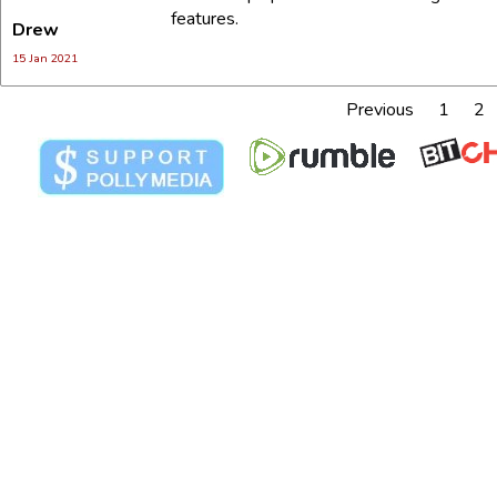
features.
Drew
E-mail:*
15 Jan 2021
Previous
1
2
Message:*