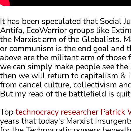
It has been speculated that Social J
Antifa, EcoWarrior groups like Exti
the Marxist arm of the Globalists.
M
or communism is the end goal and t
above are the militant arm of those f
we can simply make people see the 
then we will return to capitalism & i
from cancel culture, collectivism a
But my read of the battlefield is quit
Top
technocracy researcher Patrick
years that today's Marxist Insurgent
for the Technocratic powers beneat