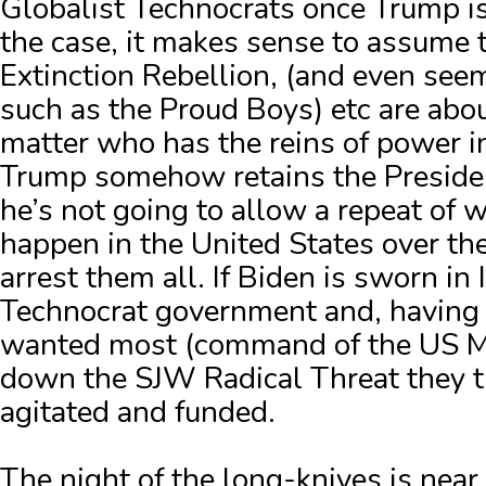
Globalist Technocrats once Trump is 
the case, it makes sense to assume 
Extinction Rebellion, (and even seem
such as the Proud Boys) etc are abo
matter who has the reins of power i
Trump somehow retains the Presidenc
he’s not going to allow a repeat of 
happen in the United States over the
arrest them all.
If Biden is sworn in 
Technocrat government and, having
wanted most (command of the US Mi
down the SJW Radical Threat they t
agitated and funded.
The night of the long-knives is near.