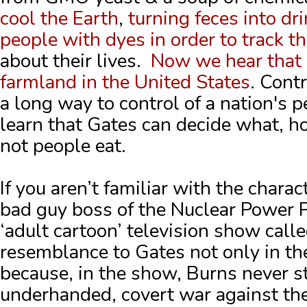
cool the Earth
,
turning feces into dr
people with dyes in order to track th
about their lives.
Now we hear that h
farmland in the United States
. Cont
a long way to control of a nation's pe
learn that Gates can decide what, 
not people eat.
If you aren’t familiar with the chara
bad guy boss of the Nuclear Power 
‘adult cartoon’ television show call
resemblance to Gates not only in the
because, in the show, Burns never s
underhanded, covert war against the