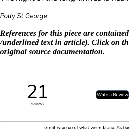
Polly St George
References for this piece are contained
/underlined text in article). Click on th
original source documentation.
21
reviews
Name:*
Internet website:
Great wrap up of what we're facing. As ba