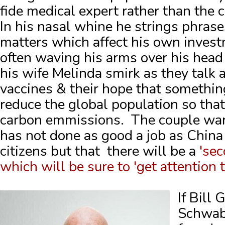
fide medical expert rather than the c
In his nasal whine he strings phrase
matters which affect his own inves
often waving his arms over his head
his wife Melinda smirk as they talk
vaccines & their hope that something
reduce the global population so that
carbon emmissions. The couple war
has not done as good a job as China 
citizens but that there will be a
'sec
which will be sure to 'get attention t
If Bill
Schwab 