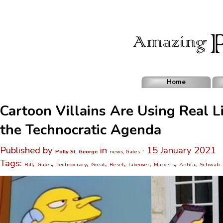
Home
Cartoon Villains Are Using Real Li
the Technocratic Agenda
Published by
in
· 15 January 2021
Polly St. George
news, Gates
Tags:
,
,
,
,
,
,
,
,
Bill
Gates
Technocracy
Great
Reset
takeover
Marxists
Antifa
Schwab