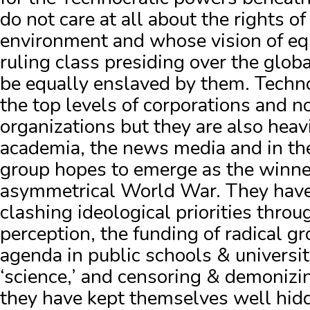
do not care at all about the rights of
environment and whose vision of equ
ruling class presiding over the glob
be equally enslaved by them.
Techno
the top levels of corporations and
organizations but they are also heav
academia, the news media and in the
group hopes to emerge as the winner
asymmetrical World War.
They have
clashing ideological priorities thro
perception, the funding of radical g
agenda in public schools & universiti
‘science,’ and censoring & demonizi
they have kept themselves well hidd