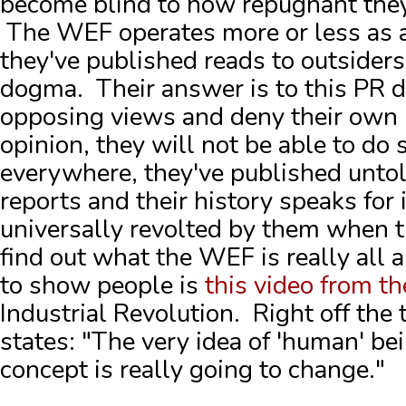
become blind to how repugnant they 
The WEF operates more or less as a
they've published reads to outsiders 
dogma. Their answer is to this PR di
opposing views and deny their own
opinion, they will not be able to do s
everywhere, they've published untol
reports and their history speaks for
universally revolted by them when t
find out what the WEF is really all
to show people is
this video from th
Industrial Revolution. Right off the
states: "The very idea of 'human' be
concept is really going to change."