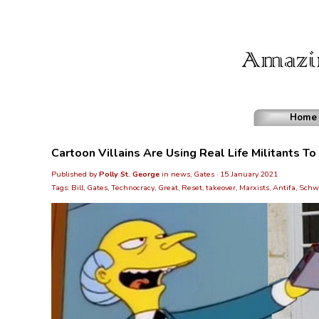
Home
Cartoon Villains Are Using Real Life Militants T
Published by
Polly St. George
in
news, Gates
· 15 January 2021
Tags:
Bill
,
Gates
,
Technocracy
,
Great
,
Reset
,
takeover
,
Marxists
,
Antifa
,
Schw