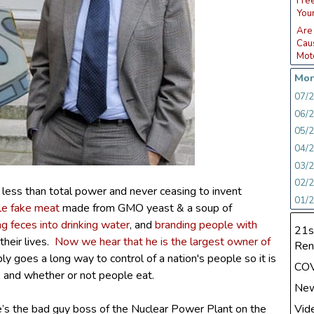
Fre
You
Are
Caus
Moto
Mon
07/
06/
05/
04/
03/
02/
g less than total power and never ceasing to invent
01/
le fake meat
made from GMO yeast & a soup of
ng feces into drinking water
, and
branding people with
21s
heir lives.
Now we hear that he is the largest owner of
Ren
ply goes a long way to control of a nation's people so it is
CO
, and whether or not people eat.
Ne
Vid
 he’s the bad guy boss of the Nuclear Power Plant on the