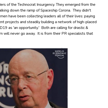
ders of the Technocrat Insurgency. They emerged from the
alking down the ramp of Spaceship Corona. They didn't
en have been collecting leaders all of their lives: paying
nt projects and steadily building a network of high-placed
D19 as 'an opportunity.'
Both are calling for drastic &
im will never go away.
It is from their PR specialists that