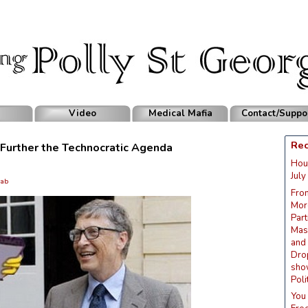
Video
Medical Mafia
Contact/Suppo
Rec
o Further the Technocratic Agenda
Hou
July
ab
Fro
Mor
Part
Mask
and
Dro
sho
Poli
You