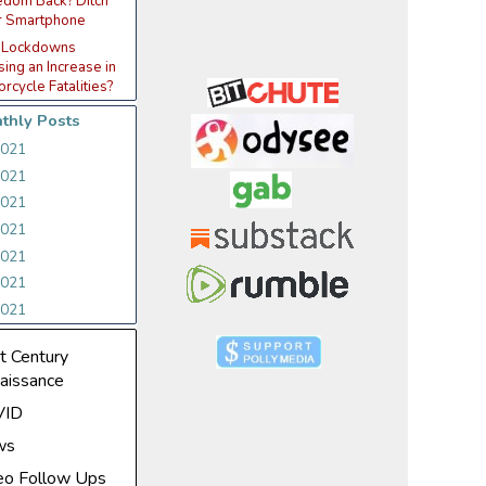
edom Back? Ditch
r Smartphone
 Lockdowns
ing an Increase in
rcycle Fatalities?
thly Posts
2021
2021
2021
2021
2021
2021
2021
t Century
aissance
VID
ws
eo Follow Ups