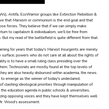
JWs), Antifa, EcoWarrior groups like Extinction Rebellion &
ve that Marxism or communism is the end goal and that
ose forces.
They believe that if we can simply make
urn to capitalism & individualism, we’ll be free from
.
But my read of the battlefield is quite different from that.
ning for years that today's Marxist Insurgents are merely
 surface; powers who do not care at all about the rights of
ity is to have a small ruling class presiding over the
them.
Technocrats are mostly found at the top levels of
hey are also heavily disbursed within academia, the news
 to emerge as the winner of today's undeclared,
f clashing ideological priorities through manipulation of
g the education agenda in public schools & universities,
onizing opposing voices and they have kept themselves well
 Mr. Wood’s assessment.