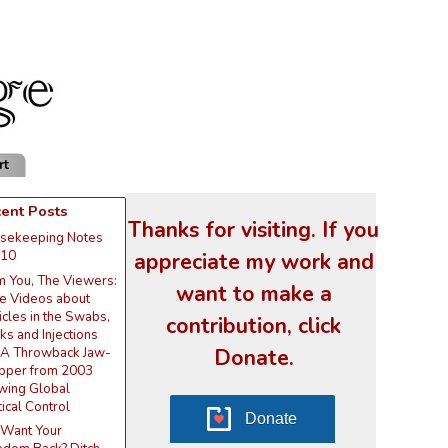
rt
ent Posts
Thanks for visiting. If you
sekeeping Notes
appreciate my work and
 10
m You, The Viewers:
want to make a
e Videos about
icles in the Swabs,
contribution, click
s and Injections
Donate.
 A Throwback Jaw-
pper from 2003
wing Global
tical Control
Donate
 Want Your