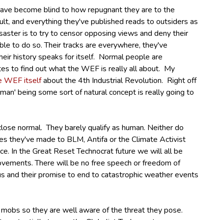
 have become blind to how repugnant they are to the
lt, and everything they've published reads to outsiders as
isaster is to try to censor opposing views and deny their
le to do so. Their tracks are everywhere, they've
heir history speaks for itself. Normal people are
es to find out what the WEF is really all about. My
e WEF itself
about the 4th Industrial Revolution. Right off
man' being some sort of natural concept is really going to
close normal.
They barely qualify as human.
Neither do
es they've made to BLM, Antifa or the Climate Activist
ce.
In the Great Reset Technocrat future we will all be
ovements. There will be no free speech or freedom of
s and their promise to end to catastrophic weather events
 mobs so they are well aware of the threat they pose.