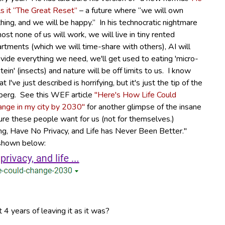
ls it “The Great Reset”
– a future where “we will own
hing, and we will be happy.”
In his technocratic nightmare
ost none of us will work, we will live in tiny rented
rtments (which we will time-share with others), AI will
vide everything we need, we'll get used to eating 'micro-
tein' (insects) and nature will be off limits to us. I know
t I've just described is horrifying, but it's just the tip of the
berg. See this WEF article
"Here's How Life Could
ange in my city by 2030"
for another glimpse of the insane
ure these people want for us (not for themselves.)
hing, Have No Privacy, and Life has Never Been Better."
s shown below:
 4 years of leaving it as it was?