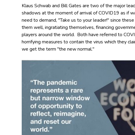
Klaus Schwab and Bill Gates are two of the major lea
shadows at the moment of arrival of COVID19 as if w
need to demand, "Take us to your leader!" since these m
them well, ingratiating themselves, financing governme
players around the world.
Both have referred to COVI
horrifying measures to contain the virus which they cla
we get the term "the new normal."