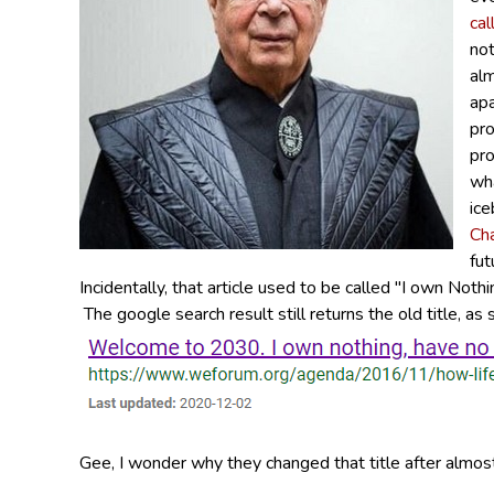
cal
not
alm
apa
pro
pro
wha
ice
Ch
fut
Incidentally, that article used to be called "I own Not
The google search result still returns the old title, a
Gee, I wonder why they changed that title after almost