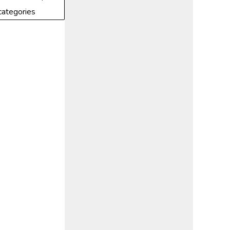
categories