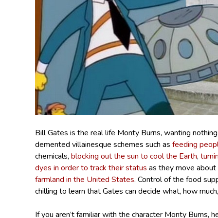
Bill Gates is the real life Monty Burns, wanting nothin
demented villainesque schemes such as
feeding peop
chemicals,
blocking out the sun to cool the Earth
,
turni
dyes in order to track their status
as they move about t
farmland in the United States
. Control of the food sup
chilling to learn that Gates can decide what, how much
If you aren’t familiar with the character Monty Burns,