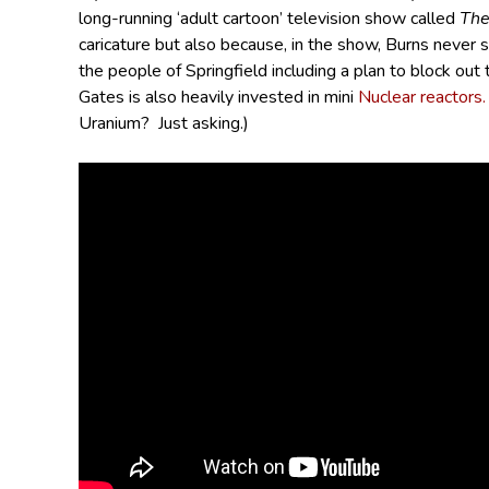
long-running ‘adult cartoon’ television show called
The
caricature but also because, in the show, Burns never
the people of Springfield including a plan to block out 
Gates is also heavily invested in mini
Nuclear reactors.
Uranium? Just asking.)