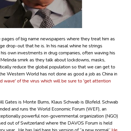
he pages of big name newspapers where they treat him as
ege drop-out that he is.
In his nasal whine he strings
 his own investments in drug companies, often waving his
 Melinda smirk as they talk about lockdowns, masks,
tically reduce the global population so that we can get to
the Western World has not done as good a job as China in
d wave' of the virus which will be sure to 'get attention
Bill Gates is Monte Burns, Klaus Schwab is Blofeld.
Schwab
unded and runs the World Economic Forum (WEF), an
ceptionally powerful non-governmental organization (NGO)
sed out of Switzerland where the DAVOS Forum is held
ry year. He has laid bare his version of “a new normal.’
He