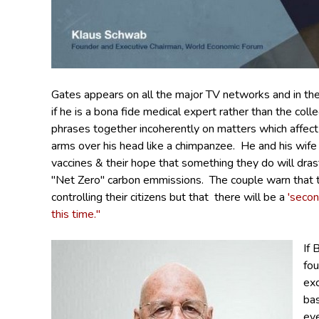
Gates
appears on all the major TV networks and in t
if he is a bona fide medical expert rather than the coll
phrases together incoherently on matters which affect
arms over his head like a chimpanzee. He and his wife
vaccines & their hope that something they do will dras
"Net Zero" carbon emmissions. The couple warn that 
controlling their citizens but that there will be a
'secon
this time."
If 
fo
ex
ba
eve