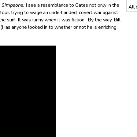
 Simpsons.
I see a resemblance to Gates not only in the
All 
 stops trying to wage an underhanded, covert war against
the sun! It was funny when it was fiction. By the way, Bill
(Has anyone looked in to whether or not he is enriching