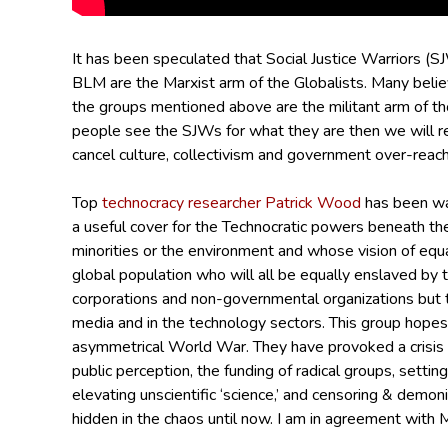
It has been speculated that Social Justice Warriors (S
BLM are the Marxist arm of the Globalists.
Many belie
the groups mentioned above are the militant arm of th
people see the SJWs for what they are then we will ret
cancel culture, collectivism and government over-reach
Top
technocracy researcher Patrick Wood
has been war
a useful cover for the Technocratic powers beneath the
minorities or the environment and whose vision of equal
global population who will all be equally enslaved by 
corporations and non-governmental organizations but t
media and in the technology sectors. This group hopes
asymmetrical World War.
They have provoked a crisis o
public perception, the funding of radical groups, settin
elevating unscientific ‘science,’ and censoring & dem
hidden in the chaos until now.
I am in agreement with