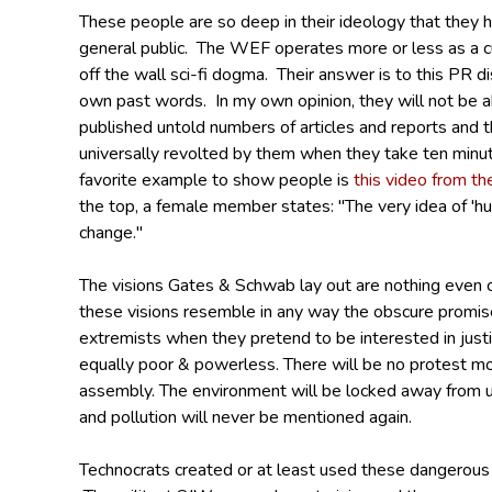
These people are so deep in their ideology that they
general public. The WEF operates more or less as a cu
off the wall sci-fi dogma. Their answer is to this PR d
own past words. In my own opinion, they will not be ab
published untold numbers of articles and reports and t
universally revolted by them when they take ten minut
favorite example to show people is
this video from th
the top, a female member states: "The very idea of 'hu
change."
The visions Gates & Schwab lay out are nothing even 
these visions resemble in any way the obscure promis
extremists when they pretend to be interested in justi
equally poor & powerless. There will be no protest m
assembly.
The environment will be locked away from u
and pollution will never be mentioned again.
Technocrats created or at least used these dangerous